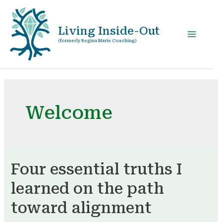
Living Inside-Out
(formerly Regina Marie Coaching)
Welcome
Four essential truths I
learned on the path
toward alignment