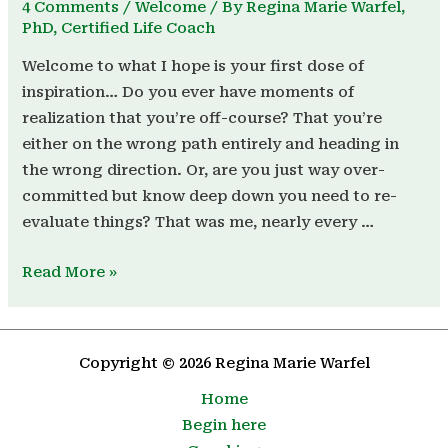
4 Comments
/
Welcome
/ By
Regina Marie Warfel,
PhD, Certified Life Coach
Welcome to what I hope is your first dose of
inspiration… Do you ever have moments of
realization that you’re off-course? That you’re
either on the wrong path entirely and heading in
the wrong direction. Or, are you just way over-
committed but know deep down you need to re-
evaluate things? That was me, nearly every …
Read More »
Copyright © 2026 Regina Marie Warfel
Home
Begin here